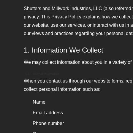
Shutters and Millwork Industries, LLC (also referred t
privacy. This Privacy Policy explains how we collect
our website, use our services, or interact with us in
our views and practices regarding your personal dat
1. Information We Collect
We may collect information about you in a variety of
1.1 Personal Information
When you contact us through our website forms, requ
collect personal information such as:
Name
Email address
Phone number