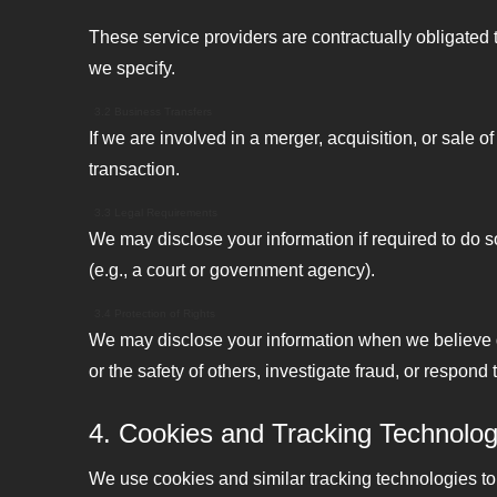
These service providers are contractually obligated 
we specify.
3.2 Business Transfers
If we are involved in a merger, acquisition, or sale o
transaction.
3.3 Legal Requirements
We may disclose your information if required to do so
(e.g., a court or government agency).
3.4 Protection of Rights
We may disclose your information when we believe dis
or the safety of others, investigate fraud, or respon
4. Cookies and Tracking Technolog
We use cookies and similar tracking technologies to t