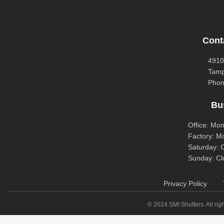
Cont
4910
Tamp
Phon
Bu
Office: Mo
Factory: M
Saturday: 
Sunday: Cl
Privacy Policy
© 2024 SMI Shutters. All righ