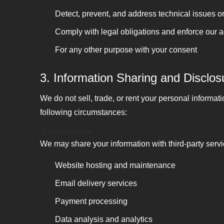
Detect, prevent, and address technical issues or 
Comply with legal obligations and enforce our
For any other purpose with your consent
3. Information Sharing and Disclos
We do not sell, trade, or rent your personal informat
following circumstances:
3.1 Service Providers
We may share your information with third-party serv
Website hosting and maintenance
Email delivery services
Payment processing
Data analysis and analytics