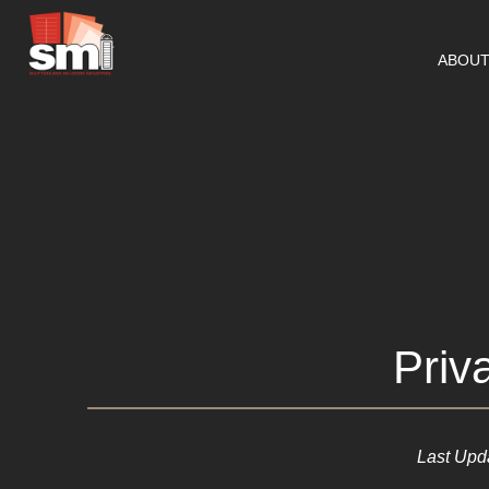
ABOU
Priv
Last Upd