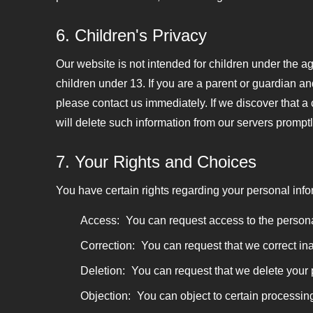
6. Children's Privacy
Our website is not intended for children under the a
children under 13. If you are a parent or guardian a
please contact us immediately. If we discover that a
will delete such information from our servers promptl
7. Your Rights and Choices
You have certain rights regarding your personal info
Access:
You can request access to the persona
Correction:
You can request that we correct ina
Deletion:
You can request that we delete your p
Objection:
You can object to certain processing