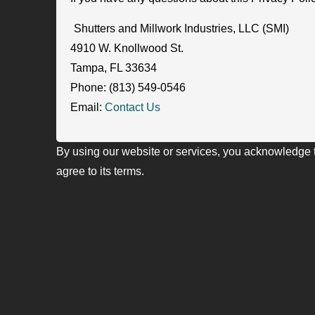
Shutters and Millwork Industries, LLC (SMI)
4910 W. Knollwood St.
Tampa, FL 33634
Phone: (813) 549-0546
Email:
Contact Us
By using our website or services, you acknowledge 
agree to its terms.