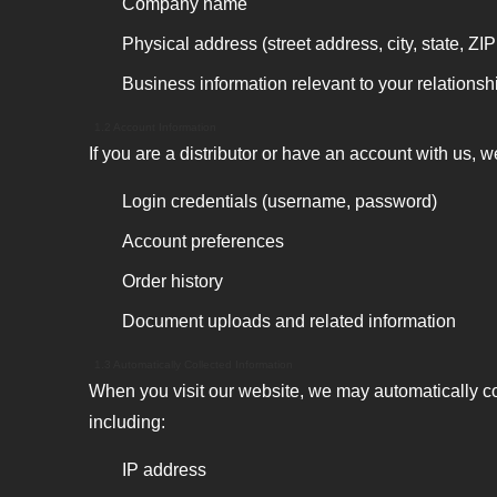
Company name
Physical address (street address, city, state, ZI
Business information relevant to your relationsh
1.2 Account Information
If you are a distributor or have an account with us, w
Login credentials (username, password)
Account preferences
Order history
Document uploads and related information
1.3 Automatically Collected Information
When you visit our website, we may automatically co
including:
IP address