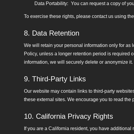
Data Portability:
You can request a copy of your
To exercise these rights, please contact us using th
8. Data Retention
We will retain your personal information only for as l
Policy, unless a longer retention period is required
information, we will securely delete or anonymize it.
9. Third-Party Links
Our website may contain links to third-party websites
these external sites. We encourage you to read the pri
10. California Privacy Rights
If you are a California resident, you have additiona