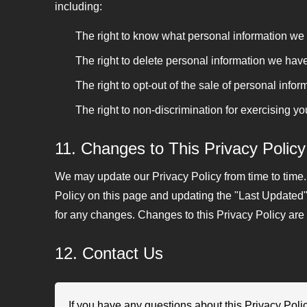
including:
The right to know what personal information we c
The right to delete personal information we hav
The right to opt-out of the sale of personal info
The right to non-discrimination for exercising yo
11. Changes to This Privacy Policy
We may update our Privacy Policy from time to time.
Policy on this page and updating the "Last Updated" 
for any changes. Changes to this Privacy Policy are 
12. Contact Us
If you have any questions about this Privacy Polic