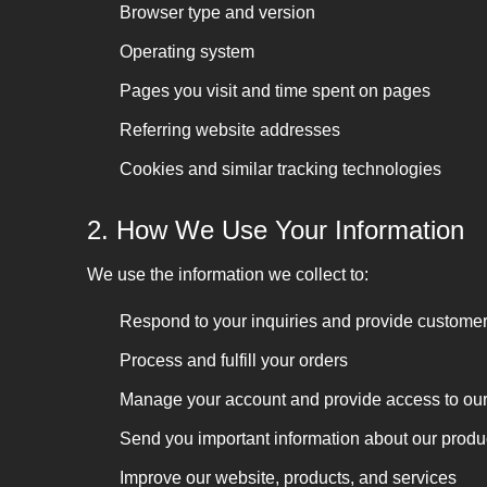
Browser type and version
Operating system
Pages you visit and time spent on pages
Referring website addresses
Cookies and similar tracking technologies
2. How We Use Your Information
We use the information we collect to:
Respond to your inquiries and provide customer
Process and fulfill your orders
Manage your account and provide access to our d
Send you important information about our produc
Improve our website, products, and services