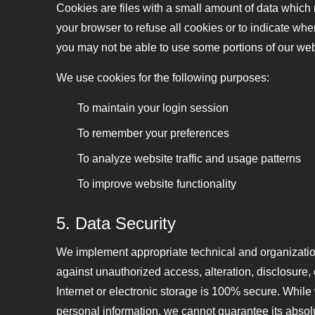
Cookies are files with a small amount of data which
your browser to refuse all cookies or to indicate whe
you may not be able to use some portions of our web
We use cookies for the following purposes:
To maintain your login session
To remember your preferences
To analyze website traffic and usage patterns
To improve website functionality
5. Data Security
We implement appropriate technical and organization
against unauthorized access, alteration, disclosure,
Internet or electronic storage is 100% secure. While
personal information, we cannot guarantee its absolu